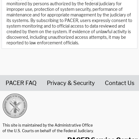
monitored by persons authorized by the federal judiciary for
improper use, protection of system security, performance of
maintenance and for appropriate management by the judiciary of
its systems. By subscribing to PACER, users expressly consent to
system monitoring and to official access to data reviewed and
created by them on the system. If evidence of unlawful activity is
discovered, including unauthorized access attempts, it may be
reported to law enforcement officials.
PACER FAQ
Privacy & Security
Contact Us
United States Courts home page
This site is maintained by the Administrative Office
of the U.S. Courts on behalf of the Federal Judiciary.