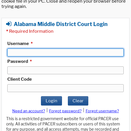
cookie file in your PC. Close and reopen your browser before
trying again.
Alabama Middle District Court Login
*
Required Information
Username
*
Password
*
Client Code
Login
Clear
|
|
Need an account?
Forgot password?
Forgot username?
This is a restricted government website for official PACER use
only. All activities of PACER subscribers or users of this system
for any purpose, and all access attempts, may be recorded and