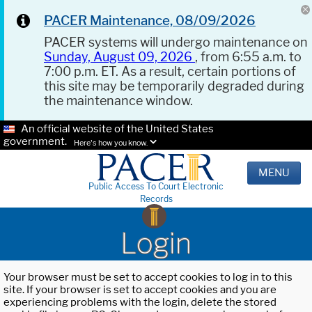
PACER Maintenance, 08/09/2026
PACER systems will undergo maintenance on
Sunday, August 09, 2026
, from 6:55 a.m. to
7:00 p.m. ET. As a result, certain portions of
this site may be temporarily degraded during
the maintenance window.
An official website of the United States
government.
Here's how you know.
MENU
Public Access To Court Electronic
Records
Login
Your browser must be set to accept cookies to log in to this
site. If your browser is set to accept cookies and you are
experiencing problems with the login, delete the stored